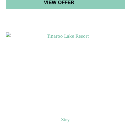
VIEW OFFER
Stay