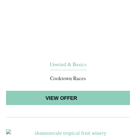
Unwind & Basics
Cooktown Races
VIEW OFFER