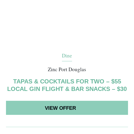
Dine
Zinc Port Douglas
TAPAS & COCKTAILS FOR TWO – $55
LOCAL GIN FLIGHT & BAR SNACKS – $30
VIEW OFFER