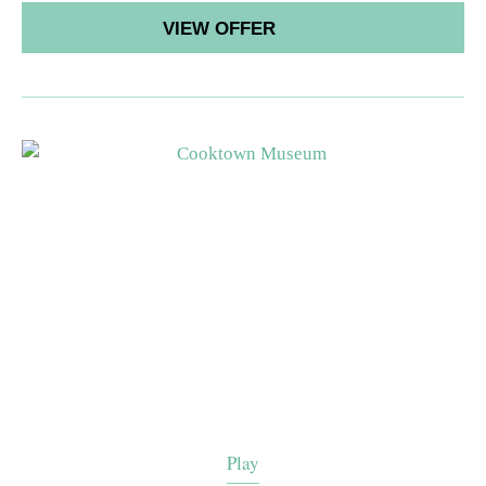
VIEW OFFER
Play