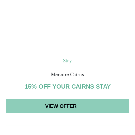
Stay
Mercure Cairns
15% OFF YOUR CAIRNS STAY
VIEW OFFER