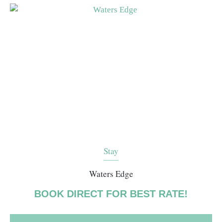
Stay
Waters Edge
BOOK DIRECT FOR BEST RATE!