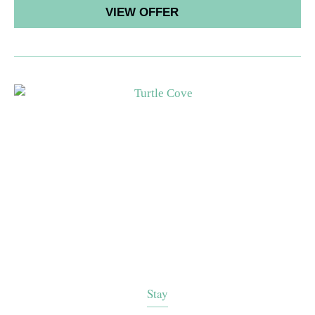
VIEW OFFER
Stay