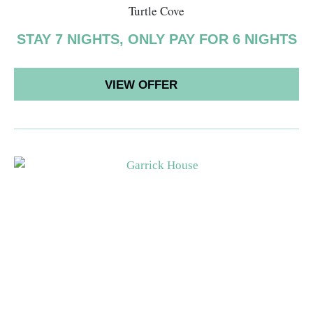
Turtle Cove
STAY 7 NIGHTS, ONLY PAY FOR 6 NIGHTS
VIEW OFFER