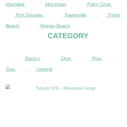
Mareeba
Mossman
Palm Cove
Port Douglas
Townsville
Trinity
Beach
Wonga Beach
CATEGORY
Basics
Dine
Play
Stay
Unwind