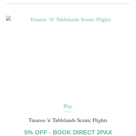
Play
Tinaroo 'n' Tablelands Scenic Flights
5% OFF - BOOK DIRECT 2PAX