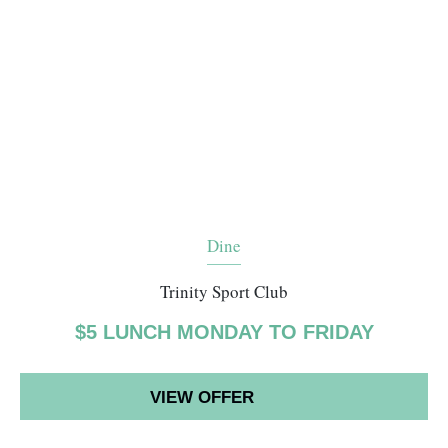
Dine
Trinity Sport Club
$5 LUNCH MONDAY TO FRIDAY
VIEW OFFER