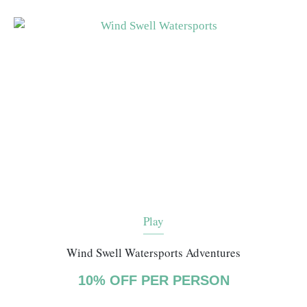
Play
Wind Swell Watersports Adventures
10% OFF PER PERSON