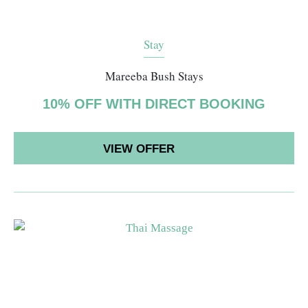
Stay
Mareeba Bush Stays
10% OFF WITH DIRECT BOOKING
VIEW OFFER