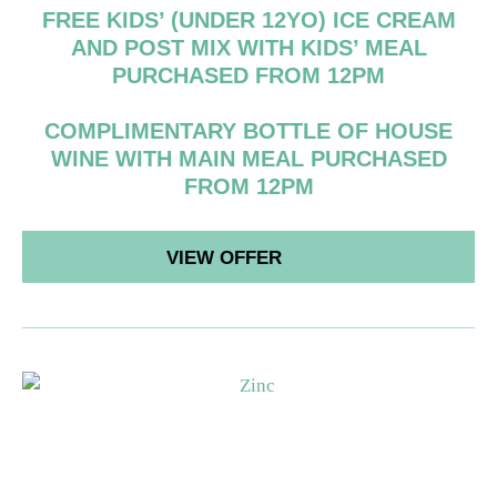
FREE KIDS’ (UNDER 12YO) ICE CREAM
AND POST MIX WITH KIDS’ MEAL
PURCHASED FROM 12PM
COMPLIMENTARY BOTTLE OF HOUSE
WINE WITH MAIN MEAL PURCHASED
FROM 12PM
VIEW OFFER