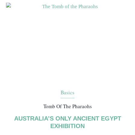
Basics
Tomb Of The Pharaohs
AUSTRALIA’S ONLY ANCIENT EGYPT
EXHIBITION