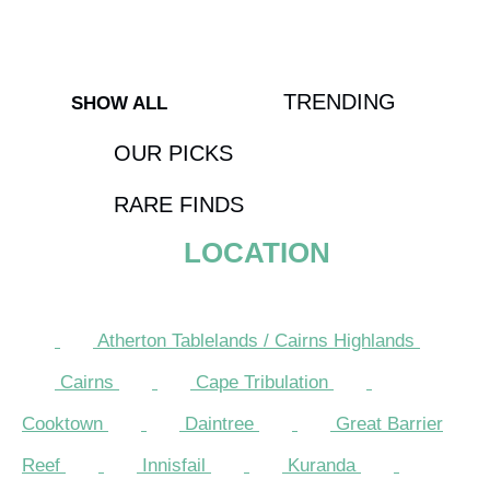
Contests
TRENDING
SHOW ALL
OUR PICKS
RARE FINDS
LOCATION
Atherton Tablelands / Cairns Highlands
Cairns
Cape Tribulation
Cooktown
Daintree
Great Barrier
Reef
Innisfail
Kuranda