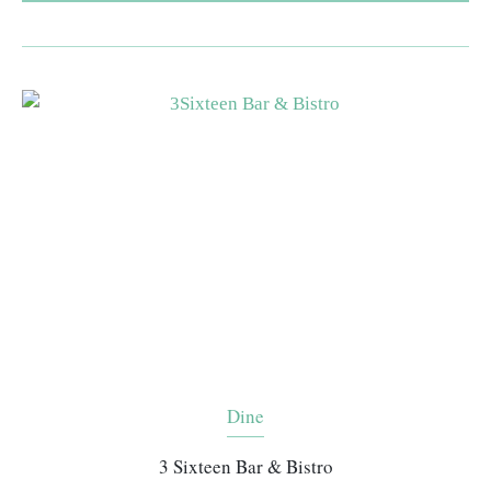
Dine
3 Sixteen Bar & Bistro