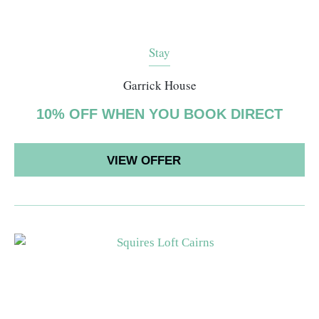
Stay
Garrick House
10% OFF WHEN YOU BOOK DIRECT
VIEW OFFER