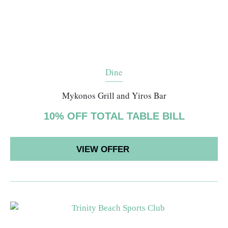
Dine
Mykonos Grill and Yiros Bar
10% OFF TOTAL TABLE BILL
VIEW OFFER