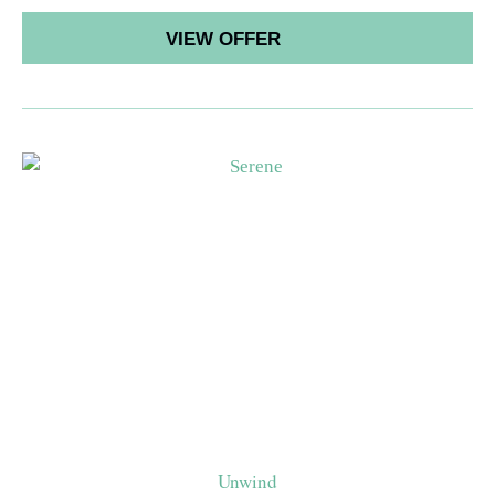
VIEW OFFER
Unwind