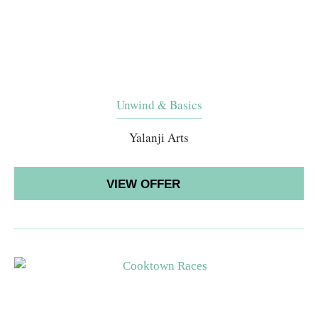
Unwind & Basics
Yalanji Arts
VIEW OFFER