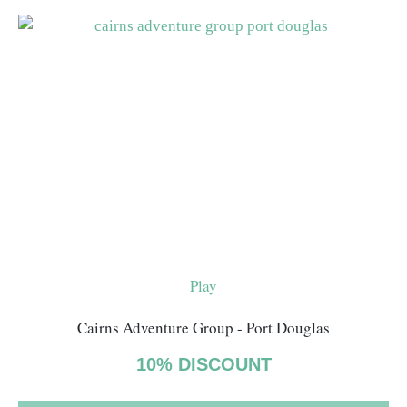
Play
Cairns Adventure Group - Port Douglas
10% DISCOUNT