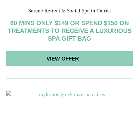
Serene Retreat & Social Spa in Cairns
60 MINS ONLY $149 OR SPEND $150 ON
TREATMENTS TO RECEIVE A LUXURIOUS
SPA GIFT BAG
VIEW OFFER