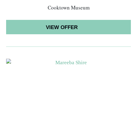
Cooktown Museum
VIEW OFFER