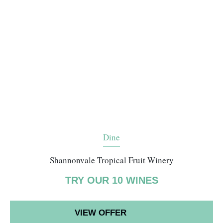
Dine
Shannonvale Tropical Fruit Winery
TRY OUR 10 WINES
VIEW OFFER