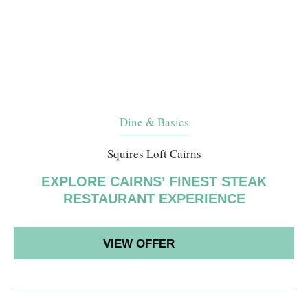
Dine & Basics
Squires Loft Cairns
EXPLORE CAIRNS’ FINEST STEAK
RESTAURANT EXPERIENCE
VIEW OFFER