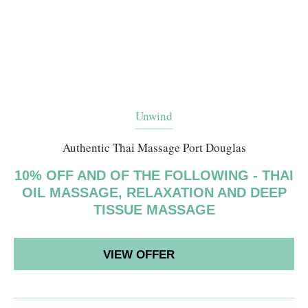
Unwind
Authentic Thai Massage Port Douglas
10% OFF AND OF THE FOLLOWING - THAI
OIL MASSAGE, RELAXATION AND DEEP
TISSUE MASSAGE
VIEW OFFER