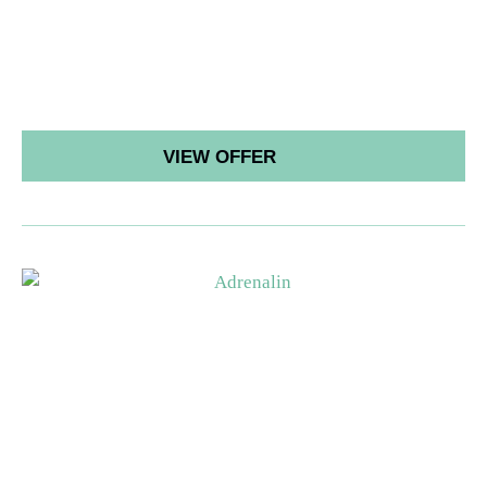
VIEW OFFER