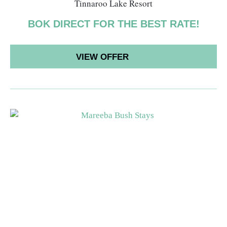
Tinnaroo Lake Resort
BOK DIRECT FOR THE BEST RATE!
VIEW OFFER