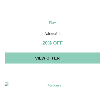
Play
Adrenalin
20% OFF
VIEW OFFER