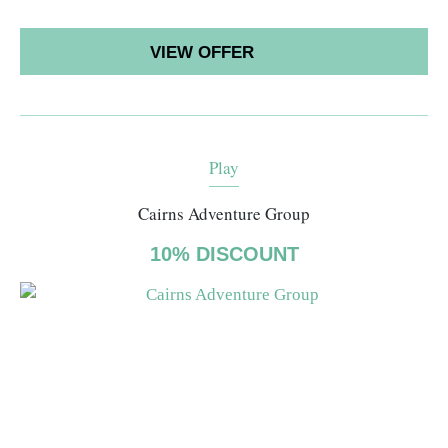
VIEW OFFER
Play
Cairns Adventure Group
10% DISCOUNT