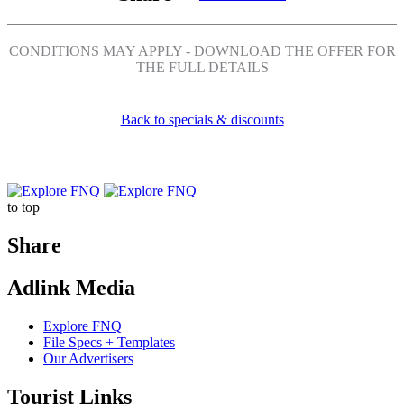
Share
Share
Share
Share
on
on
on
on
CONDITIONS MAY APPLY - DOWNLOAD THE OFFER FOR
Facebook
Twitter
Pinterest
LinkedIn
THE FULL DETAILS
Back to specials & discounts
Explore
Go
to top
FNQ
back
Share
Share
Share
Share
Adlink Media
on
on
on
Facebook
Twitter
LinkedIn
Explore FNQ
File Specs + Templates
Our Advertisers
Tourist Links