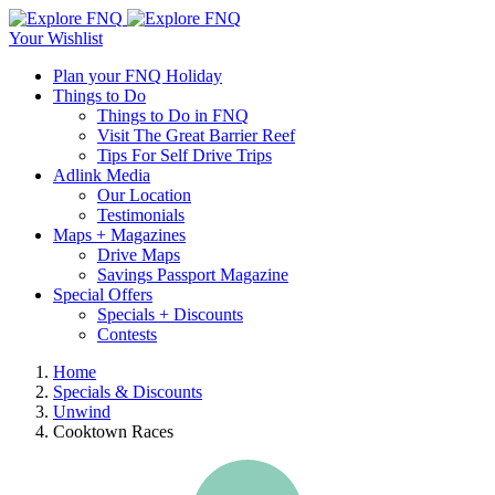
Skip
Explore
to
View
Your Wishlist
FNQ
main
Open
Open
Plan your FNQ Holiday
content
or
or
Things to Do
close
close
Things to Do in FNQ
the
the
Visit The Great Barrier Reef
search
naviagtion
Tips For Self Drive Trips
form
menu
Adlink Media
Our Location
Testimonials
Maps + Magazines
Drive Maps
Savings Passport Magazine
Special Offers
Specials + Discounts
Contests
Close
Home
the
Specials & Discounts
Breadcrumb
search
Unwind
form
Cooktown Races