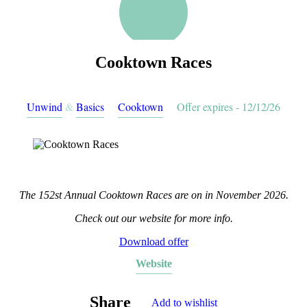
Cooktown Races
Unwind
&
Basics
Cooktown
Offer expires - 12/12/26
The 152st Annual Cooktown Races are on in November 2026.
Check out our website for more info.
Download offer
Website
Share
Add to wishlist