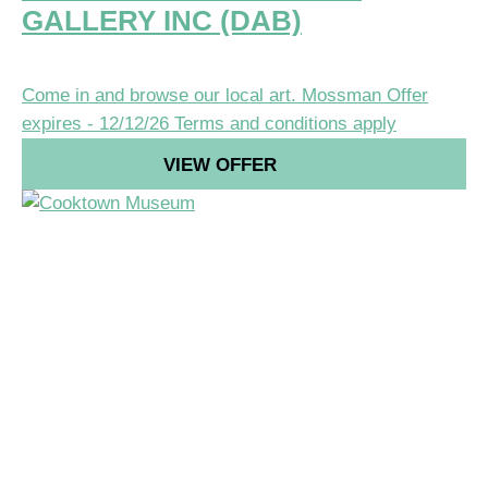
GALLERY INC (DAB)
Come in and browse our local art.
Mossman
Offer
expires - 12/12/26
Terms and conditions apply
VIEW OFFER