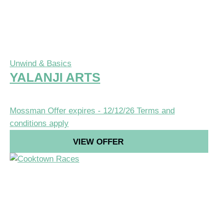
Unwind & Basics
YALANJI ARTS
Mossman
Offer expires - 12/12/26
Terms and
conditions apply
VIEW OFFER