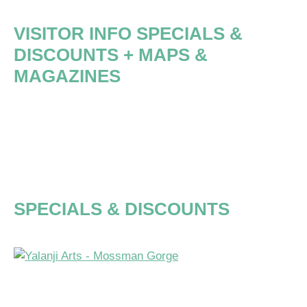
VISITOR INFO
SPECIALS &
DISCOUNTS
+ MAPS &
MAGAZINES
EXPLORE
FAR
NORTH
QUEENSLAND
SPECIALS & DISCOUNTS