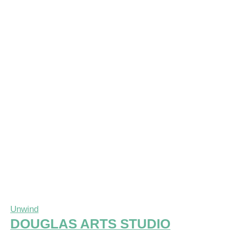
Unwind
DOUGLAS ARTS STUDIO