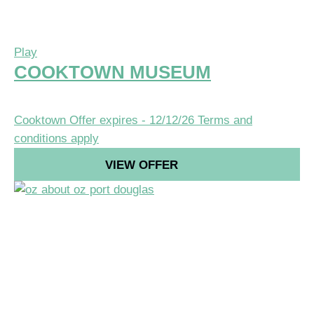
Play
COOKTOWN MUSEUM
Cooktown
Offer expires - 12/12/26
Terms and
conditions apply
VIEW OFFER