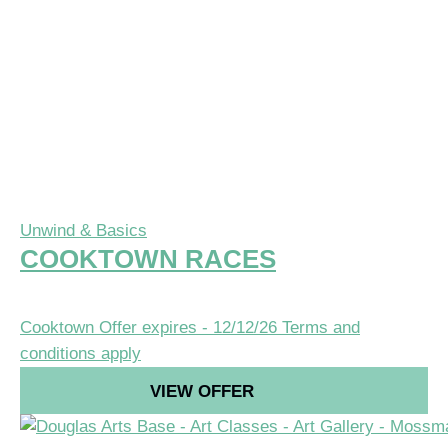
Unwind & Basics
COOKTOWN RACES
Cooktown
Offer expires - 12/12/26
Terms and
conditions apply
VIEW OFFER