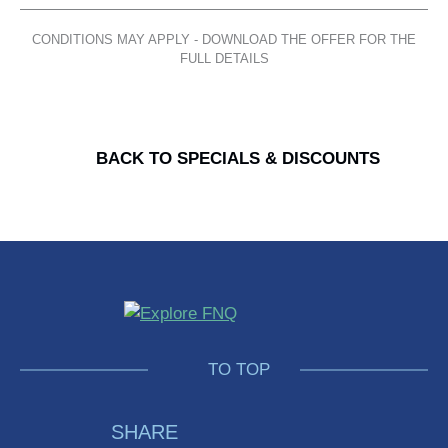
Facebook
Twitter
Pinterest
LinkedIn
CONDITIONS MAY APPLY - DOWNLOAD THE OFFER FOR THE
FULL DETAILS
BACK TO SPECIALS & DISCOUNTS
Explore
FNQ
GO
TO TOP
BACK
SHARE