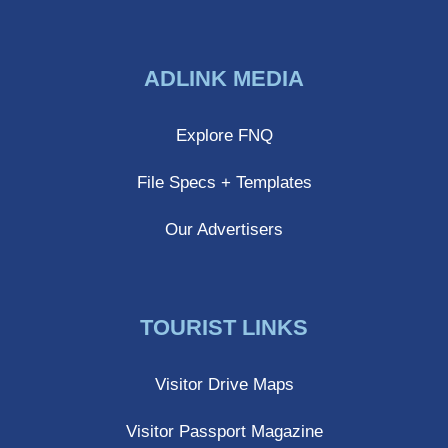
Share
Share
Share
on
on
on
ADLINK MEDIA
Facebook
Twitter
LinkedIn
Explore FNQ
File Specs + Templates
Our Advertisers
TOURIST LINKS
Visitor Drive Maps
Visitor Passport Magazine