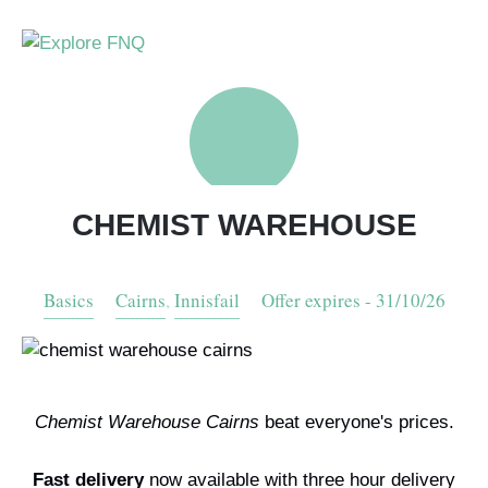
Skip
to
main
Explore
content
View
Your
Open
Open
FNQ
PLAN YOUR FNQ HOLIDAY
Wishlist
or
or
close
close
THINGS TO DO
the
the
search
naviagt
CHEMIST WAREHOUSE
form
menu
ADLINK MEDIA
Things to Do in FNQ
Basics
Cairns
,
Innisfail
Offer expires - 31/10/26
MAPS + MAGAZINES
Visit The Great Barrier Reef
Our Location
SPECIAL OFFERS
Tips For Self Drive Trips
Testimonials
Drive Maps
Chemist Warehouse Cairns
beat everyone's prices.
Savings Passport Magazine
Specials + Discounts
Fast delivery
now available with three hour delivery