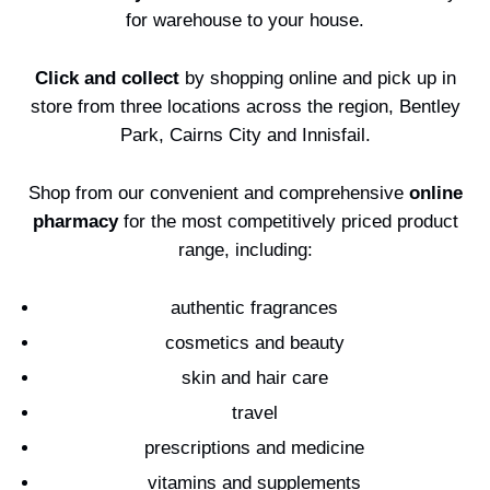
Contests
for warehouse to your house.
Click and collect
by shopping online and pick up in
store from three locations across the region, Bentley
Park, Cairns City and Innisfail.
Shop from our convenient and comprehensive
online
pharmacy
for the most competitively priced product
range, including:
authentic fragrances
cosmetics and beauty
skin and hair care
travel
prescriptions and medicine
vitamins and supplements