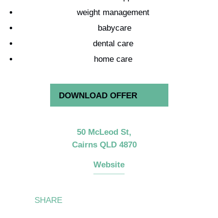
weight management
babycare
dental care
home care
DOWNLOAD OFFER
50 McLeod St,
Cairns
QLD
4870
Website
Share
Share
Share
Share
SHARE
on
on
on
on